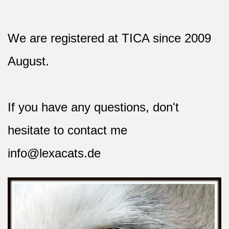
We are registered at TICA since 2009
August.
If you have any questions, don't
hesitate to contact me
info@lexacats.de