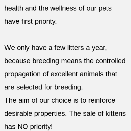
health and the wellness of our pets
have first priority.
We only have a few litters a year,
because breeding means the controlled
propagation of excellent animals that
are selected for breeding.
The aim of our choice is to reinforce
desirable properties. The sale of kittens
has NO priority!