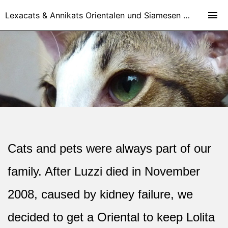
Lexacats & Annikats Orientalen und Siamesen - Orientalisch Kurzhaar Katzen und Siamesen Zucht in Kirchheim bei München und Nähe Stuttgart
Cats and pets were always part of our
family. After Luzzi died in November
2008, caused by kidney failure, we
decided to get a Oriental to keep Lolita