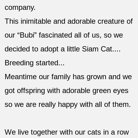
company.
This inimitable and adorable creature of
our “Bubi” fascinated all of us, so we
decided to adopt a little Siam Cat....
Breeding started...
Meantime our family has grown and we
got offspring with adorable green eyes
so we are really happy with all of them.
We live together with our cats in a row