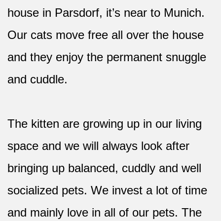
house in Parsdorf, it’s near to Munich.
Our cats move free all over the house
and they enjoy the permanent snuggle
and cuddle.
The kitten are growing up in our living
space and we will always look after
bringing up balanced, cuddly and well
socialized pets. We invest a lot of time
and mainly love in all of our pets. The